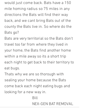
would just come back. Bats have a 150 
mile homing radius so 75 miles in any 
directions the Bats will find their way 
back, and we cant bring Bats out of the 
county the Bats live in. So where do the 
Bats go? 
Bats are very territorial so the Bats don't 
travel too far from where they lived in 
your home, the Bats find another home 
within a mile away so its a short trip 
each night to get back to their territory to 
eat bugs. 
Thats why we are so thorough with 
sealing your home because the Bats 
come back each night eating bugs and 
looking for a new way in.
                            Bill
                            NEX-GEN BAT REMOVAL