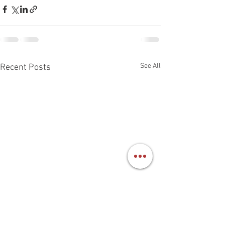
See All
Recent Posts