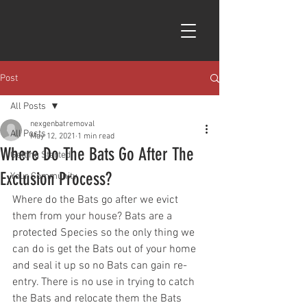
Post
All Posts
nexgenbatremoval
All Posts
May 12, 2021
1 min read
Where Do The Bats Go After The
Getting Started
Exclusion Process?
Your Community
Where do the Bats go after we evict 
them from your house? Bats are a 
protected Species so the only thing we 
can do is get the Bats out of your home 
and seal it up so no Bats can gain re-
entry. There is no use in trying to catch 
the Bats and relocate them the Bats 