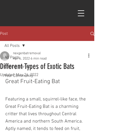
Post
All Posts
nexgenbatremoval
All Posts
Apr 6, 2022
6 min read
Different Types of Exotic Bats
Getting Started
Updated:
May 26, 2022
Your Community
Great Fruit-Eating Bat 
Featuring a small, squirrel-like face, the 
Great Fruit-Eating Bat is a charming 
critter that lives throughout Central 
America and northern South America. 
Aptly named, it tends to feed on fruit, 