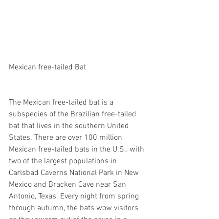
Mexican free-tailed Bat
The Mexican free-tailed bat is a 
subspecies of the Brazilian free-tailed 
bat that lives in the southern United 
States. There are over 100 million 
Mexican free-tailed bats in the U.S., with 
two of the largest populations in 
Carlsbad Caverns National Park in New 
Mexico and Bracken Cave near San 
Antonio, Texas. Every night from spring 
through autumn, the bats wow visitors 