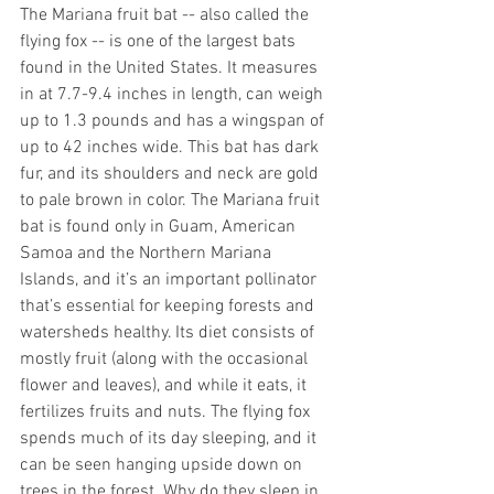
The Mariana fruit bat -- also called the 
flying fox -- is one of the largest bats 
found in the United States. It measures 
in at 7.7-9.4 inches in length, can weigh 
up to 1.3 pounds and has a wingspan of 
up to 42 inches wide. This bat has dark 
fur, and its shoulders and neck are gold 
to pale brown in color. The Mariana fruit 
bat is found only in Guam, American 
Samoa and the Northern Mariana 
Islands, and it’s an important pollinator 
that’s essential for keeping forests and 
watersheds healthy. Its diet consists of 
mostly fruit (along with the occasional 
flower and leaves), and while it eats, it 
fertilizes fruits and nuts. The flying fox 
spends much of its day sleeping, and it 
can be seen hanging upside down on 
trees in the forest. Why do they sleep in 