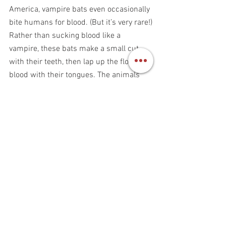
America, vampire bats even occasionally 
bite humans for blood. (But it’s very rare!)
Rather than sucking blood like a 
vampire, these bats make a small cut 
with their teeth, then lap up the flowing 
blood with their tongues. The animals 
are so light and graceful that they can 
sometimes drink blood from an animal 
for more than 30 minutes without 
waking it up. The blood-sucking doesn’t 
even hurt their prey. 
Vampire bats have special adaptations 
to help them with the special way they 
feed. For instance, researchers 
discovered that the flying mammals can 
locate prey by sensing the sound of an 
animal breathing. These bats can even 