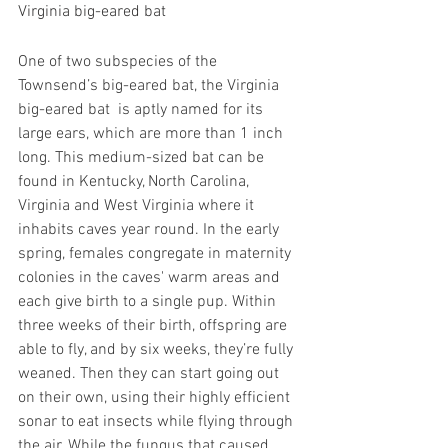
Virginia big-eared bat
One of two subspecies of the 
Townsend’s big-eared bat, the Virginia 
big-eared bat  is aptly named for its 
large ears, which are more than 1 inch 
long. This medium-sized bat can be 
found in Kentucky, North Carolina, 
Virginia and West Virginia where it 
inhabits caves year round. In the early 
spring, females congregate in maternity 
colonies in the caves' warm areas and 
each give birth to a single pup. Within 
three weeks of their birth, offspring are 
able to fly, and by six weeks, they’re fully 
weaned. Then they can start going out 
on their own, using their highly efficient 
sonar to eat insects while flying through 
the air. While the fungus that caused 