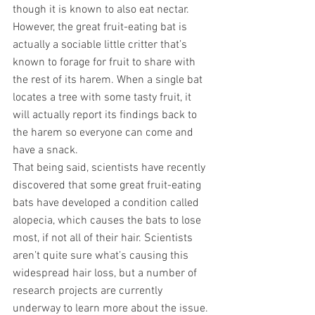
though it is known to also eat nectar. 
However, the great fruit-eating bat is 
actually a sociable little critter that’s 
known to forage for fruit to share with 
the rest of its harem. When a single bat 
locates a tree with some tasty fruit, it 
will actually report its findings back to 
the harem so everyone can come and 
have a snack. 
That being said, scientists have recently 
discovered that some great fruit-eating 
bats have developed a condition called 
alopecia, which causes the bats to lose 
most, if not all of their hair. Scientists 
aren’t quite sure what’s causing this 
widespread hair loss, but a number of 
research projects are currently 
underway to learn more about the issue.