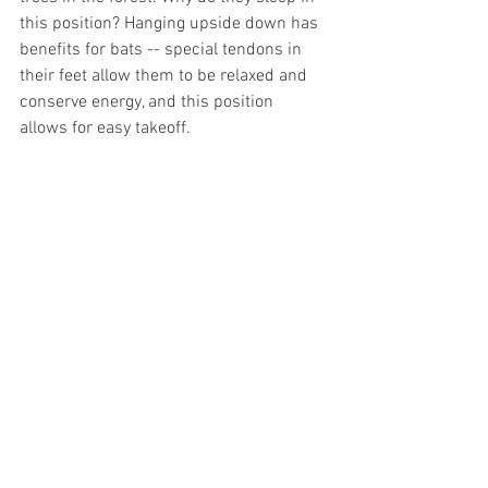
this position? Hanging upside down has 
benefits for bats -- special tendons in 
their feet allow them to be relaxed and 
conserve energy, and this position 
allows for easy takeoff.