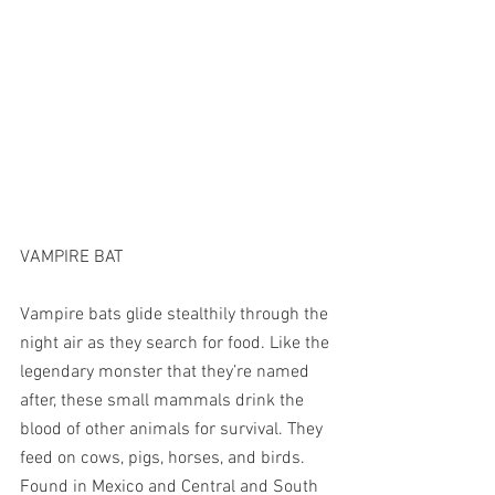
VAMPIRE BAT
Vampire bats glide stealthily through the 
night air as they search for food. Like the 
legendary monster that they’re named 
after, these small mammals drink the 
blood of other animals for survival. They 
feed on cows, pigs, horses, and birds. 
Found in Mexico and Central and South 