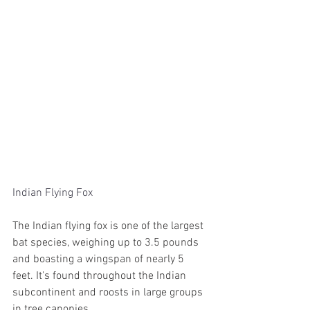
Indian Flying Fox
The Indian flying fox is one of the largest 
bat species, weighing up to 3.5 pounds 
and boasting a wingspan of nearly 5 
feet. It's found throughout the Indian 
subcontinent and roosts in large groups 
in tree canopies.