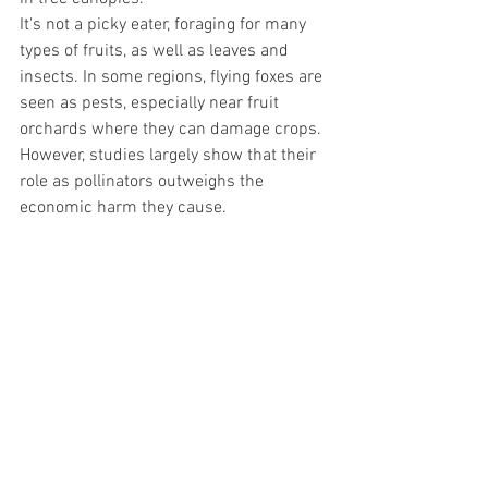
It's not a picky eater, foraging for many 
types of fruits, as well as leaves and 
insects. In some regions, flying foxes are 
seen as pests, especially near fruit 
orchards where they can damage crops. 
However, studies largely show that their 
role as pollinators outweighs the 
economic harm they cause.