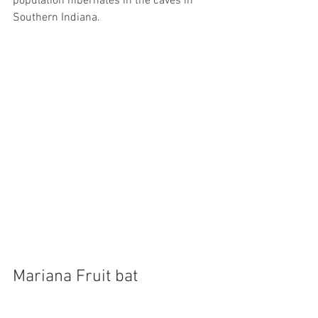
population hibernates in the caves in 
Southern Indiana.
Mariana Fruit bat