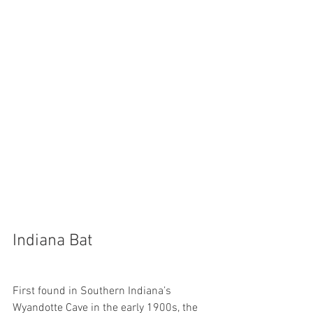
Indiana Bat
First found in Southern Indiana’s 
Wyandotte Cave in the early 1900s, the 