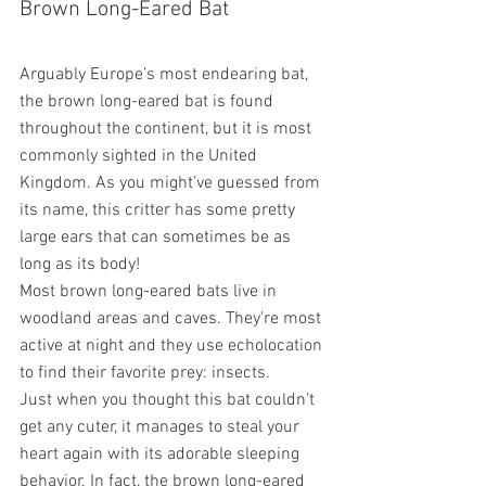
Brown Long-Eared Bat
Arguably Europe’s most endearing bat, 
the brown long-eared bat is found 
throughout the continent, but it is most 
commonly sighted in the United 
Kingdom. As you might’ve guessed from 
its name, this critter has some pretty 
large ears that can sometimes be as 
long as its body!
Most brown long-eared bats live in 
woodland areas and caves. They’re most 
active at night and they use echolocation 
to find their favorite prey: insects.
Just when you thought this bat couldn’t 
get any cuter, it manages to steal your 
heart again with its adorable sleeping 
behavior. In fact, the brown long-eared 