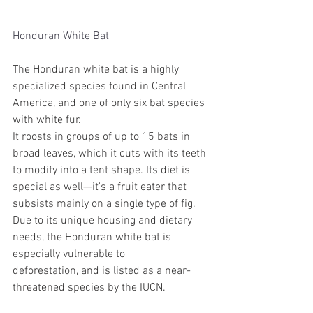
Honduran White Bat
The Honduran white bat is a highly 
specialized species found in Central 
America, and one of only six bat species 
with white fur.
It roosts in groups of up to 15 bats in 
broad leaves, which it cuts with its teeth 
to modify into a tent shape. Its diet is 
special as well—it's a fruit eater that 
subsists mainly on a single type of fig.
Due to its unique housing and dietary 
needs, the Honduran white bat is 
especially vulnerable to 
deforestation, and is listed as a near-
threatened species by the IUCN. 