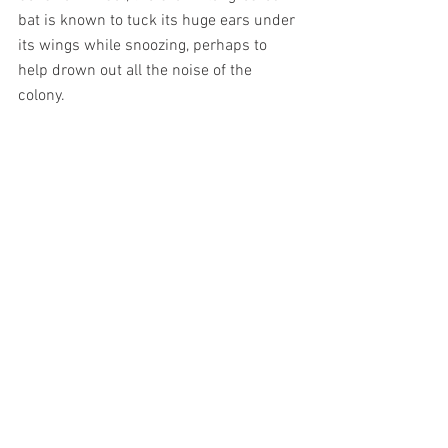
bat is known to tuck its huge ears under 
its wings while snoozing, perhaps to 
help drown out all the noise of the 
colony.