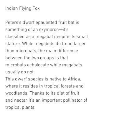
Indian Flying Fox
Peters's dwarf epauletted fruit bat is 
something of an oxymoron—it's 
classified as a megabat despite its small 
stature. While megabats do trend larger 
than microbats, the main difference 
between the two groups is that 
microbats echolocate while megabats 
usually do not.
This dwarf species is native to Africa, 
where it resides in tropical forests and 
woodlands. Thanks to its diet of fruit 
and nectar, it's an important pollinator of 
tropical plants. 