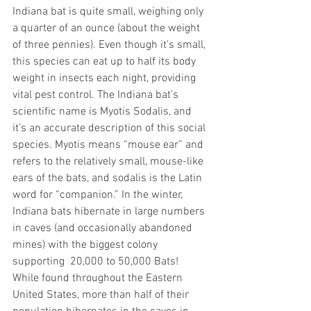
Indiana bat is quite small, weighing only 
a quarter of an ounce (about the weight 
of three pennies). Even though it’s small, 
this species can eat up to half its body 
weight in insects each night, providing 
vital pest control. The Indiana bat’s 
scientific name is Myotis Sodalis, and 
it’s an accurate description of this social 
species. Myotis means “mouse ear” and 
refers to the relatively small, mouse-like 
ears of the bats, and sodalis is the Latin 
word for “companion.” In the winter, 
Indiana bats hibernate in large numbers 
in caves (and occasionally abandoned 
mines) with the biggest colony 
supporting  20,000 to 50,000 Bats! 
While found throughout the Eastern 
United States, more than half of their 