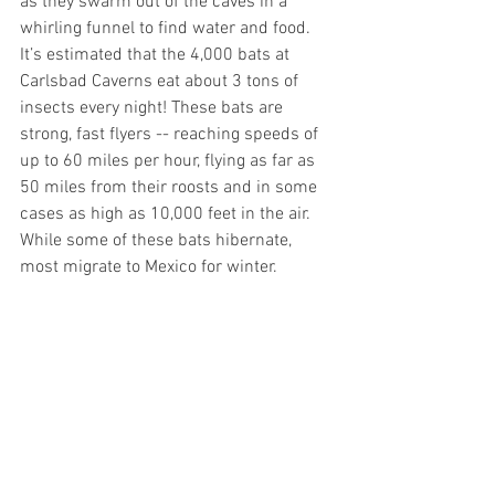
as they swarm out of the caves in a 
whirling funnel to find water and food. 
It’s estimated that the 4,000 bats at 
Carlsbad Caverns eat about 3 tons of 
insects every night! These bats are 
strong, fast flyers -- reaching speeds of 
up to 60 miles per hour, flying as far as 
50 miles from their roosts and in some 
cases as high as 10,000 feet in the air. 
While some of these bats hibernate, 
most migrate to Mexico for winter.