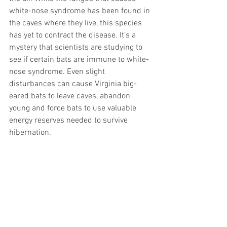
white-nose syndrome has been found in 
the caves where they live, this species 
has yet to contract the disease. It’s a 
mystery that scientists are studying to 
see if certain bats are immune to white-
nose syndrome. Even slight 
disturbances can cause Virginia big-
eared bats to leave caves, abandon 
young and force bats to use valuable 
energy reserves needed to survive 
hibernation. 