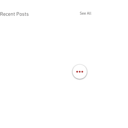
See All
Recent Posts
Benefits of Bats
Bats make good ne