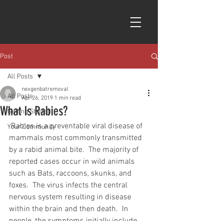
Post
All Posts
nexgenbatremoval
All Posts
Apr 26, 2019
1 min read
What Is Rabies?
Getting Started
 Rabies is a preventable viral disease of 
Your Community
mammals most commonly transmitted 
by a rabid animal bite.  The majority of 
reported cases occur in wild animals 
such as Bats, raccoons, skunks, and 
foxes.  The virus infects the central 
nervous system resulting in disease 
within the brain and then death.  In 