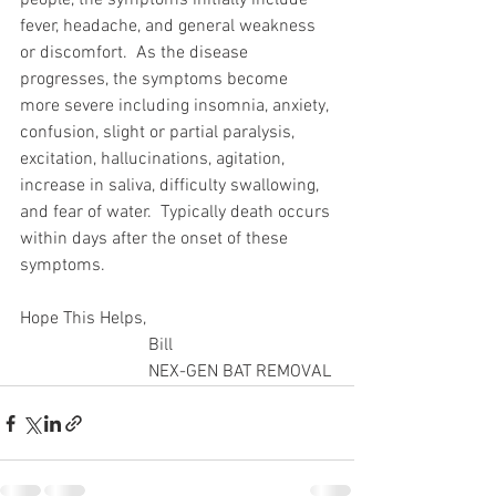
people, the symptoms initially include 
fever, headache, and general weakness 
or discomfort.  As the disease 
progresses, the symptoms become 
more severe including insomnia, anxiety, 
confusion, slight or partial paralysis, 
excitation, hallucinations, agitation, 
increase in saliva, difficulty swallowing, 
and fear of water.  Typically death occurs 
within days after the onset of these 
symptoms.
Hope This Helps,
                             Bill
                             NEX-GEN BAT REMOVAL